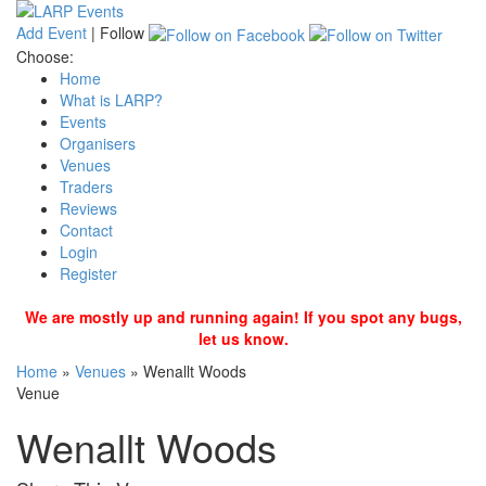
Add Event
|
Follow
Choose:
Home
What is LARP?
Events
Organisers
Venues
Traders
Reviews
Contact
Login
Register
We are mostly up and running again! If you spot any bugs,
let us know.
Home
»
Venues
»
Wenallt Woods
Venue
Wenallt Woods