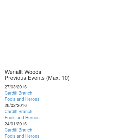
Wenallt Woods
Previous Events (Max. 10)
27/03/2016
Cardiff Branch
Fools and Heroes
28/02/2016
Cardiff Branch
Fools and Heroes
24/01/2016
Cardiff Branch
Fools and Heroes