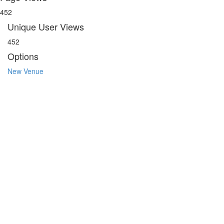
452
Unique User Views
452
Options
New Venue