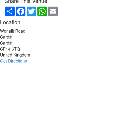
Share This Venue
Share
Facebook
Twitter
WhatsApp
Email
Location
Wenallt Road
Cardiff
Cardiff
CF14 6TQ
United Kingdom
Get Directions