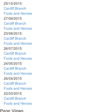
25/10/2015
Cardiff Branch
Fools and Heroes
27/09/2015
Cardiff Branch
Fools and Heroes
23/08/2015
Cardiff Branch
Fools and Heroes
26/07/2015
Cardiff Branch
Fools and Heroes
24/05/2015
Cardiff Branch
Fools and Heroes
26/04/2015
Cardiff Branch
Fools and Heroes
22/03/2015
Cardiff Branch
Fools and Heroes
Page Views