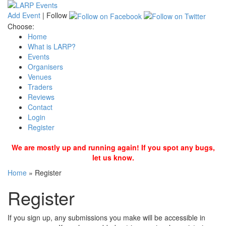
Add Event
|
Follow
Choose:
Home
What is LARP?
Events
Organisers
Venues
Traders
Reviews
Contact
Login
Register
We are mostly up and running again! If you spot any bugs,
let us know.
Home
»
Register
Register
If you sign up, any submissions you make will be accessible in