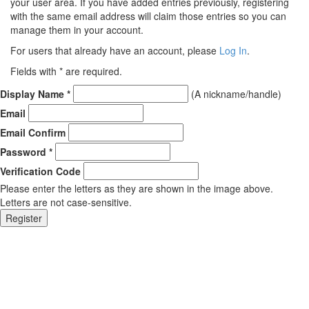
your user area. If you have added entries previously, registering
with the same email address will claim those entries so you can
manage them in your account.
For users that already have an account, please
Log In
.
Fields with
*
are required.
Display Name
*
(A nickname/handle)
Email
Email Confirm
Password
*
Verification Code
Please enter the letters as they are shown in the image above.
Letters are not case-sensitive.