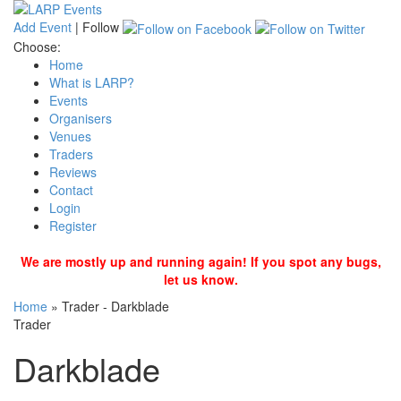
Add Event
|
Follow
Choose:
Home
What is LARP?
Events
Organisers
Venues
Traders
Reviews
Contact
Login
Register
We are mostly up and running again! If you spot any bugs,
let us know.
Home
»
Trader - Darkblade
Trader
Darkblade