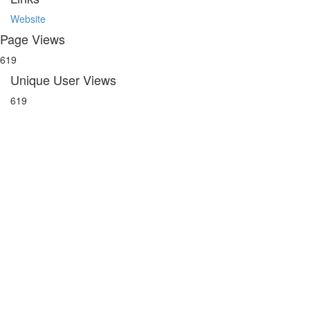
Website
Page Views
619
Unique User Views
619