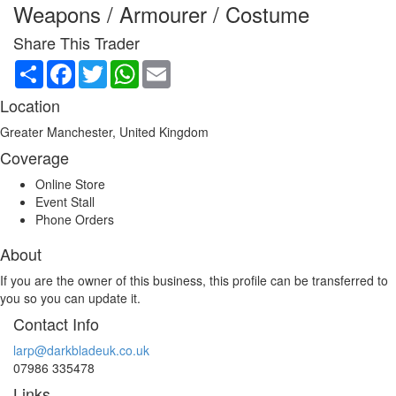
Weapons / Armourer / Costume
Share This Trader
Share
Facebook
Twitter
WhatsApp
Email
Location
Greater Manchester, United Kingdom
Coverage
Online Store
Event Stall
Phone Orders
About
If you are the owner of this business, this profile can be transferred to
you so you can update it.
Contact Info
larp@darkbladeuk.co.uk
07986 335478
Links