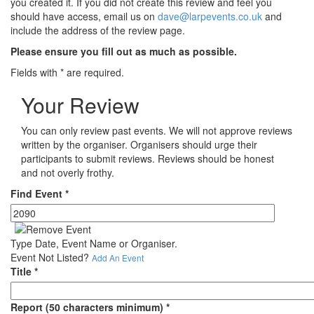
you created it. If you did not create this review and feel you
should have access, email us on
dave@larpevents.co.uk
and
include the address of the review page.
Please ensure you fill out as much as possible.
Fields with
*
are required.
Your Review
You can only review past events. We will not approve reviews
written by the organiser. Organisers should urge their
participants to submit reviews. Reviews should be honest
and not overly frothy.
Find Event
*
Type Date, Event Name or Organiser.
Event Not Listed?
Add An Event
Title
*
Report (50 characters minimum)
*