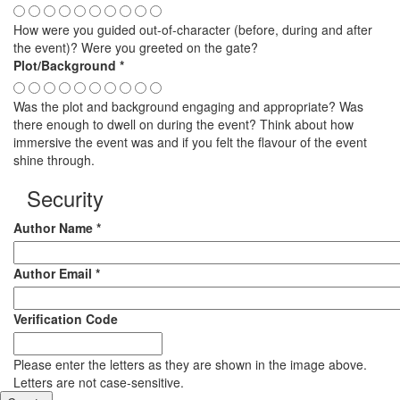
How were you guided out-of-character (before, during and after
the event)? Were you greeted on the gate?
Plot/Background
*
Was the plot and background engaging and appropriate? Was
there enough to dwell on during the event? Think about how
immersive the event was and if you felt the flavour of the event
shine through.
Security
Author Name
*
Author Email
*
Verification Code
Please enter the letters as they are shown in the image above.
Letters are not case-sensitive.