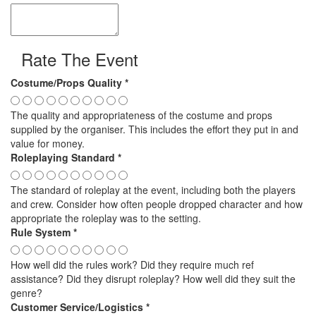
Rate The Event
Costume/Props Quality
*
The quality and appropriateness of the costume and props
supplied by the organiser. This includes the effort they put in and
value for money.
Roleplaying Standard
*
The standard of roleplay at the event, including both the players
and crew. Consider how often people dropped character and how
appropriate the roleplay was to the setting.
Rule System
*
How well did the rules work? Did they require much ref
assistance? Did they disrupt roleplay? How well did they suit the
genre?
Customer Service/Logistics
*