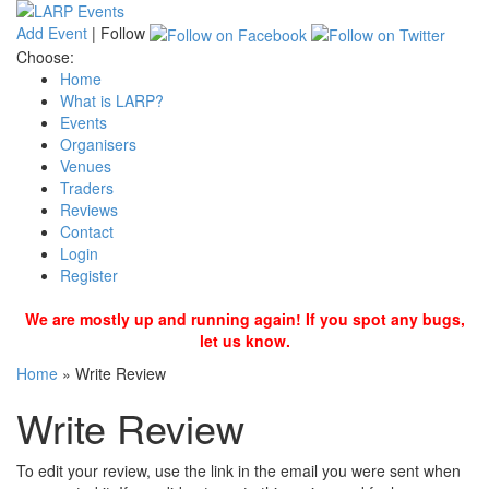
Add Event
|
Follow
Choose:
Home
What is LARP?
Events
Organisers
Venues
Traders
Reviews
Contact
Login
Register
We are mostly up and running again! If you spot any bugs,
let us know.
Home
»
Write Review
Write Review
To edit your review, use the link in the email you were sent when