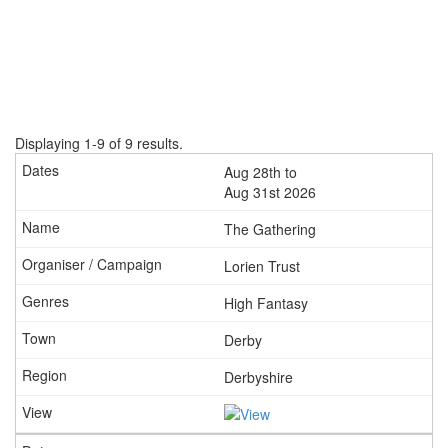
Displaying 1-9 of 9 results.
Aug 28th to
Aug 31st 2026
The Gathering
Lorien Trust
High Fantasy
Derby
Derbyshire