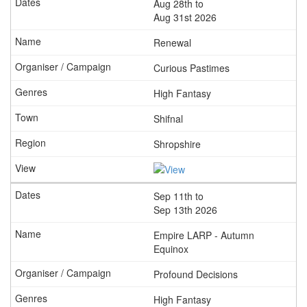
Aug 28th to
Aug 31st 2026
Renewal
Curious Pastimes
High Fantasy
Shifnal
Shropshire
Sep 11th to
Sep 13th 2026
Empire LARP - Autumn
Equinox
Profound Decisions
High Fantasy