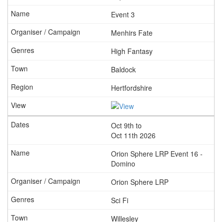
Event 3
Menhirs Fate
High Fantasy
Baldock
Hertfordshire
Oct 9th to
Oct 11th 2026
Orion Sphere LRP Event 16 -
Domino
Orion Sphere LRP
Sci Fi
Willesley