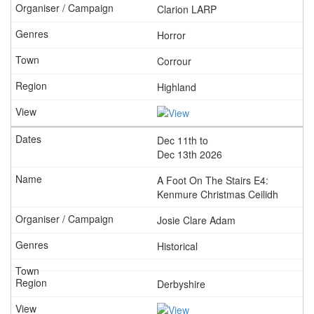
Clarion LARP
Horror
Corrour
Highland
Dec 11th to
Dec 13th 2026
A Foot On The Stairs E4:
Kenmure Christmas Ceilidh
Josie Clare Adam
Historical
Derbyshire