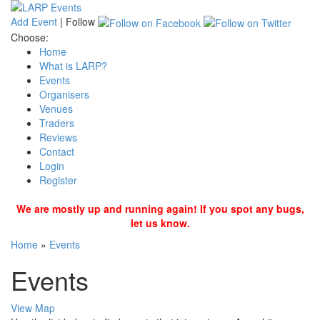
Add Event
|
Follow
Choose:
Home
What is LARP?
Events
Organisers
Venues
Traders
Reviews
Contact
Login
Register
We are mostly up and running again! If you spot any bugs,
let us know.
Home
»
Events
Events
View Map