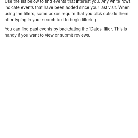
Use the list below to find events that interest you. Any white rows
indicate events that have been added since your last visit. When
using the filters, some boxes require that you click outside them
after typing in your search text to begin filtering.
You can find past events by backdating the 'Dates' filter. This is
handy if you want to view or submit reviews.