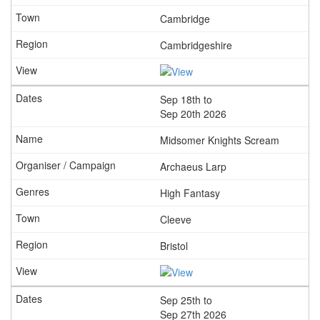
Cambridge
Cambridgeshire
Sep 18th to
Sep 20th 2026
Midsomer Knights Scream
Archaeus Larp
High Fantasy
Cleeve
Bristol
Sep 25th to
Sep 27th 2026