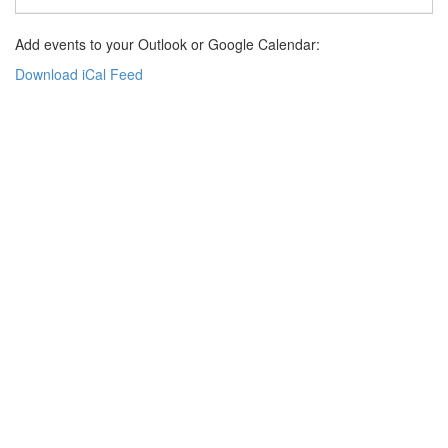
Add events to your Outlook or Google Calendar:
Download iCal Feed