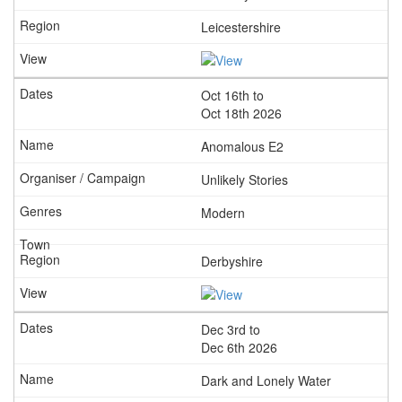
Leicestershire
Oct 16th to
Oct 18th 2026
Anomalous E2
Unlikely Stories
Modern
Derbyshire
Dec 3rd to
Dec 6th 2026
Dark and Lonely Water