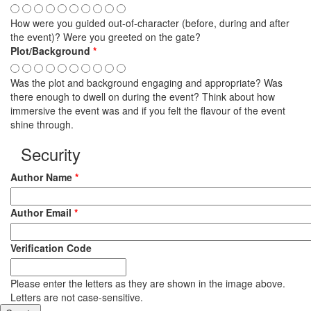
How were you guided out-of-character (before, during and after
the event)? Were you greeted on the gate?
Plot/Background
*
Was the plot and background engaging and appropriate? Was
there enough to dwell on during the event? Think about how
immersive the event was and if you felt the flavour of the event
shine through.
Security
Author Name
*
Author Email
*
Verification Code
Please enter the letters as they are shown in the image above.
Letters are not case-sensitive.