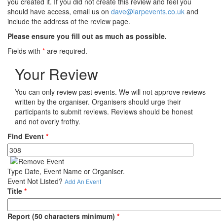
you created it. If you did not create this review and feel you
should have access, email us on
dave@larpevents.co.uk
and
include the address of the review page.
Please ensure you fill out as much as possible.
Fields with
*
are required.
Your Review
You can only review past events. We will not approve reviews
written by the organiser. Organisers should urge their
participants to submit reviews. Reviews should be honest
and not overly frothy.
Find Event
*
Type Date, Event Name or Organiser.
Event Not Listed?
Add An Event
Title
*
Report (50 characters minimum)
*