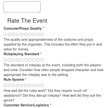
Rate The Event
Costume/Props Quality
*
The quality and appropriateness of the costume and props
supplied by the organiser. This includes the effort they put in and
value for money.
Roleplaying Standard
*
The standard of roleplay at the event, including both the players
and crew. Consider how often people dropped character and how
appropriate the roleplay was to the setting.
Rule System
*
How well did the rules work? Did they require much ref
assistance? Did they disrupt roleplay? How well did they suit the
genre?
Customer Service/Logistics
*