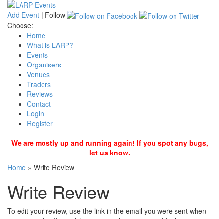
Add Event
|
Follow
Choose:
Home
What is LARP?
Events
Organisers
Venues
Traders
Reviews
Contact
Login
Register
We are mostly up and running again! If you spot any bugs,
let us know.
Home
»
Write Review
Write Review
To edit your review, use the link in the email you were sent when