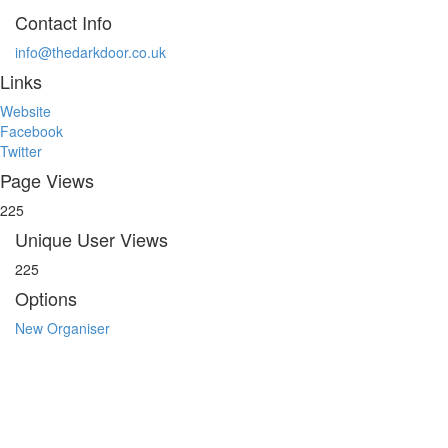
Contact Info
info@thedarkdoor.co.uk
Links
Website
Facebook
Twitter
Page Views
225
Unique User Views
225
Options
New Organiser