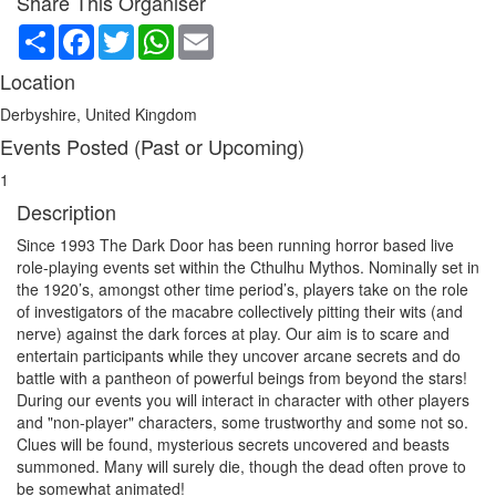
Share This Organiser
Share
Facebook
Twitter
WhatsApp
Email
Location
Derbyshire, United Kingdom
Events Posted (Past or Upcoming)
1
Description
Since 1993 The Dark Door has been running horror based live
role-playing events set within the Cthulhu Mythos. Nominally set in
the 1920’s, amongst other time period’s, players take on the role
of investigators of the macabre collectively pitting their wits (and
nerve) against the dark forces at play. Our aim is to scare and
entertain participants while they uncover arcane secrets and do
battle with a pantheon of powerful beings from beyond the stars!
During our events you will interact in character with other players
and "non-player" characters, some trustworthy and some not so.
Clues will be found, mysterious secrets uncovered and beasts
summoned. Many will surely die, though the dead often prove to
be somewhat animated!