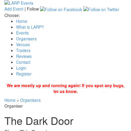
Add Event
|
Follow
Choose:
Home
What is LARP?
Events
Organisers
Venues
Traders
Reviews
Contact
Login
Register
We are mostly up and running again! If you spot any bugs,
let us know.
Home
»
Organisers
Organiser
The Dark Door