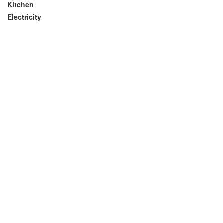
Kitchen
Electricity