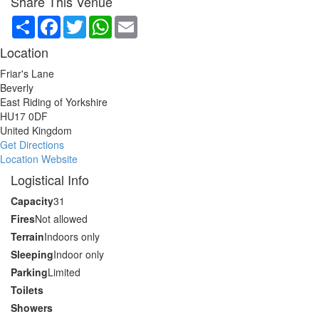
Share This Venue
Share
Facebook
Twitter
WhatsApp
Email
Location
Friar's Lane
Beverly
East Riding of Yorkshire
HU17 0DF
United Kingdom
Get Directions
Location Website
Logistical Info
Capacity
31
Fires
Not allowed
Terrain
Indoors only
Sleeping
Indoor only
Parking
Limited
Toilets
Showers