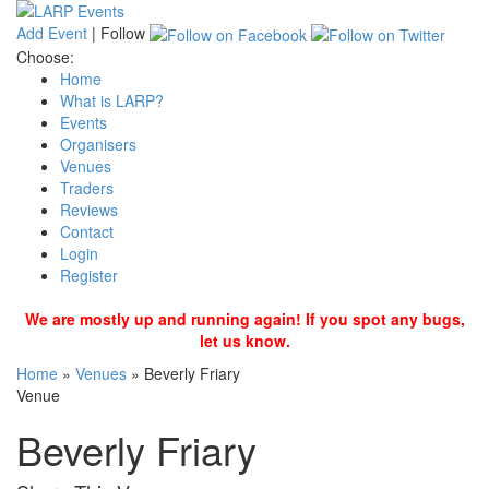
Add Event
|
Follow
Choose:
Home
What is LARP?
Events
Organisers
Venues
Traders
Reviews
Contact
Login
Register
We are mostly up and running again! If you spot any bugs,
let us know.
Home
»
Venues
»
Beverly Friary
Venue
Beverly Friary