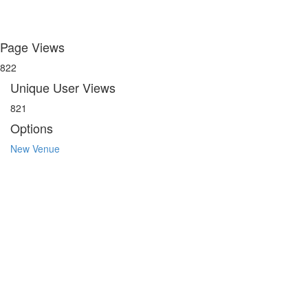
Page Views
822
Unique User Views
821
Options
New Venue