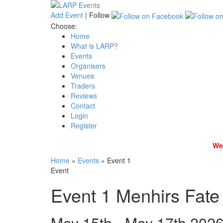
Add Event
|
Follow
Choose:
Home
What is LARP?
Events
Organisers
Venues
Traders
Reviews
Contact
Login
Register
We 
Home
»
Events
»
Event 1
Event
Event 1
Menhirs Fate
May 15th - May 17th 202