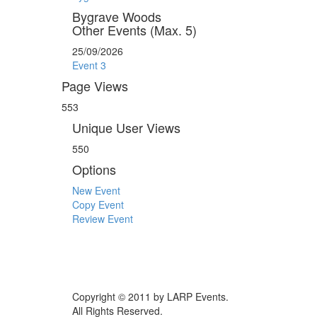
Bygrave Woods
Other Events (Max. 5)
25/09/2026
Event 3
Page Views
553
Unique User Views
550
Options
New Event
Copy Event
Review Event
Copyright © 2011 by LARP Events.
All Rights Reserved.