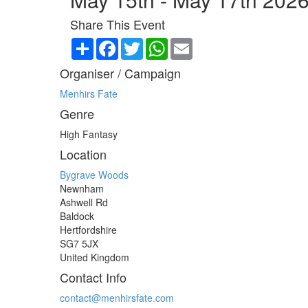
Share This Event
Share
Facebook
Twitter
WhatsApp
Email
Organiser / Campaign
Menhirs Fate
Genre
High Fantasy
Location
Bygrave Woods
Newnham
Ashwell Rd
Baldock
Hertfordshire
SG7 5JX
United Kingdom
Contact Info
contact@menhirsfate.com