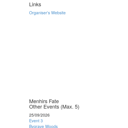
Links
Organiser's Website
Menhirs Fate
Other Events (Max. 5)
25/09/2026
Event 3
Bygrave Woods