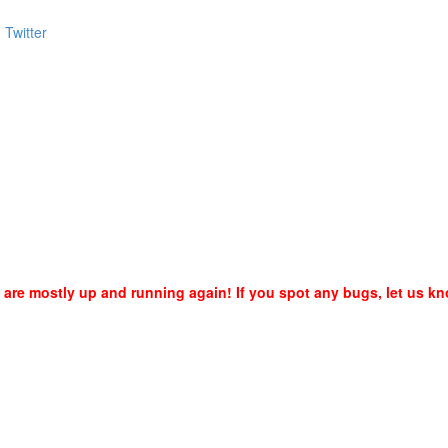
are mostly up and running again! If you spot any bugs, let us kn
6